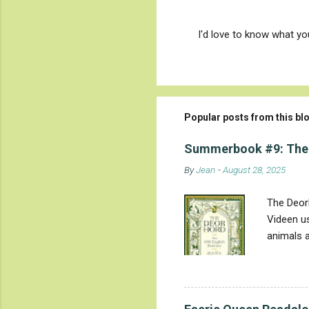
I'd love to know what y
P
o
s
t
a
C
Popular posts from this bl
o
m
m
Summerbook #9: The
e
By
Jean
-
August 28, 2025
n
t
The Deorh
Videen us
animals a
they are 
evolved i
'wonder' 
mysteries