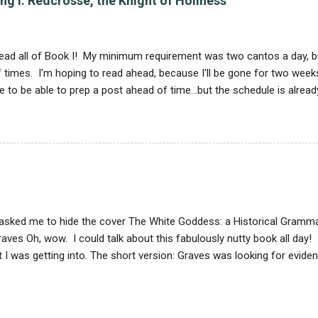
g I: Redcrosse, the Knight of Holiness
agon, and wolf. The mysteries are usually taken from Alexander the 
of India; one sounds kind of like a crocodile, except that it has a h
s were well-known. Another...
 I read all of Book I! My minimum requirement was two cantos a day, 
 times. I'm hoping to read ahead, because I'll be gone for two weeks
ike to be able to prep a post ahead of time...but the schedule is alre
 not terribly difficult, but it is slow. I keep thinking that I've read a l
ze that in fact I have read six verses. So here we go with analysis... 
atures a knight, and a story, about a particular virtue. The Redcros
e after he accomplishes his feats, is all about Holinesse . This do
xemplifies holiness; he doesn't. Holiness is what he's working towar
olize various forms of unholiness, and he falls into their clutches at
asked me to hide the cover The White Goddess: a Historical Grammar
aves Oh, wow. I could talk about this fabulously nutty book all day! 
t I was getting into. The short version: Graves was looking for evid
orshiping Ur-religion that he believed existed before all that male
 found his material in myth and poetry, and claimed that bards and p
ely mixing it up. All true poetry is based on the Triple White Goddes