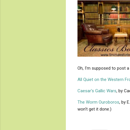
Oh, I'm supposed to post a 
All Quiet on the Western Fr
Caesar's Gallic Wars
, by Ca
The Worm Ouroboros
, by 
won't get it done.)