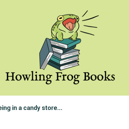
Skip to main content
eing in a candy store...