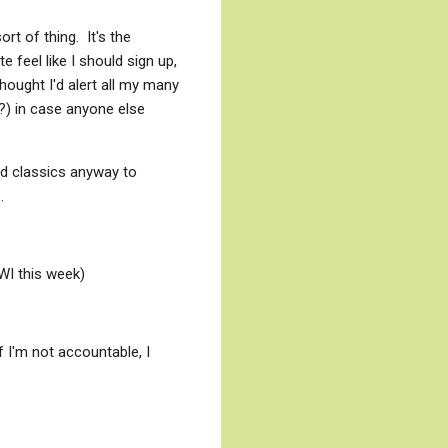
rt of thing. It's the
e feel like I should sign up,
ought I'd alert all my many
t?) in case anyone else
ad classics anyway to
.
WWI this week)
If I'm not accountable, I