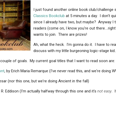
I just found another online book club/challenge so
Classics Bookclub
at 5 minutes a day. I don't quit
since I already have two, but maybe? Anyway I th
readers (come on, I know you're out there....righ
wants to join. There are prizes!
Ah, what the heck. I'm gonna do it. I have to re
discuss with my little burgeoning logic-stage kid..
couple of goals. My current goal titles that I want to read soon are:
ont
, by Erich Maria Remarque (I've never read this, and we're doing 
esar (nor this one, but we're doing Ancient in the fall)
E. R. Eddison (I'm actually halfway through this one and it's
not easy
. 