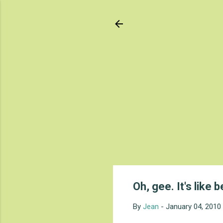
Oh, gee. It's like b
By
Jean
-
January 04, 2010