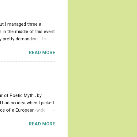
Great's writings about his
ead like the moon and also
but I managed three a
 in the middle of this event
ady pretty demanding. The
arge chunk, only to look back
READ MORE
Each book in the Faerie
se Knight, to be known as
es not mean that Redcrosse
ds and struggling with. His
 least as often as he ...
 of Poetic Myth , by
I had no idea when I picked
ence of a European-wide
 god patriarchy stuff came
READ MORE
oets disguised their lore by
s as Muse, and no