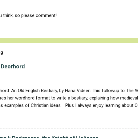
ou think, so please comment!
og
 Deorhord
ord: An Old English Bestiary, by Hana Videen This followup to The 
es her wordhord format to write a bestiary, explaining how medieva
s examples of Christian ideas. Plus I always enjoy learning about 
often cognate with both modern English and with Danish. Deor (anima
nto deer , is also related to Danish dyr (animal). Videen has section
animals (such as elephants), creatures that especially symbolized goo
. The good animals are the lion, deer, phoenix, and panther, and the 