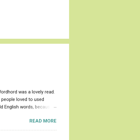
Wordhord was a lovely read.
l people loved to used
Old English words, because
l), which in English
READ MORE
s of everyday animals,
d and evil, and just plain
evil ones are the whale,