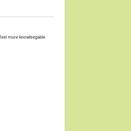
or feel more knowleegable