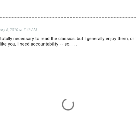
ary 5, 2010 at 7:46 AM
's totally necessary to read the classics, but I generally enjoy them, 
like you, I need accountability -- so. . . .