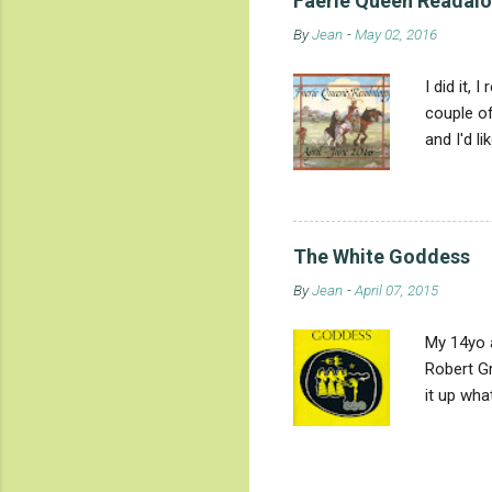
Faerie Queen Readalon
snake, dr
By
Jean
-
May 02, 2016
conquest 
crocodile
I did it,
couple of
and I'd l
reading is
and reali
Queene fe
St. Georg
The White Goddess
already e
By
Jean
-
April 07, 2015
foes symb
My 14yo 
Robert Gr
it up wha
goddess-w
along. He
deliberat